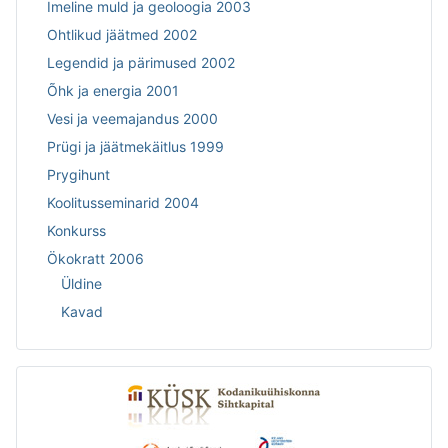
Imeline muld ja geoloogia 2003
Ohtlikud jäätmed 2002
Legendid ja pärimused 2002
Õhk ja energia 2001
Vesi ja veemajandus 2000
Prügi ja jäätmekäitlus 1999
Prygihunt
Koolitusseminarid 2004
Konkurss
Ökokratt 2006
Üldine
Kavad