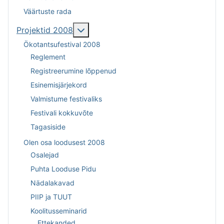
Väärtuste rada
Lisa sellest: Projektid 2008
Projektid 2008
Ökotantsufestival 2008
Reglement
Registreerumine lõppenud
Esinemisjärjekord
Valmistume festivaliks
Festivali kokkuvõte
Tagasiside
Olen osa loodusest 2008
Osalejad
Puhta Looduse Pidu
Nädalakavad
PIIP ja TUUT
Koolitusseminarid
Ettekanded