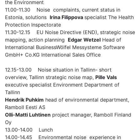
the Environment
11.00-11.30 Noise complaints, current status in
Estonia, solutions
Irina Filippova
specialist The Health
Protection Inspectorate
11.30-12.15 EU Noise Directive (END), strategic noise
mapping, action planning
Edgar Wetzel
Head of
International BusinessWölfel Messysteme Software
GmbH+ Co.KG International Sales Office
12.15-13.00 Noise situation in Tallinn- short
overview, Tallinn strategic noise map,
Pille Vals
executive specialist Environment Department of
Tallinn
Hendrik Puhkim
head of environmental department,
Ramboll Eesti AS
Olli-Matti Luhtinen
project manager, Ramboll Finland
Oy
13.00-14.00 Lunch
14.00-14.45 Environmental noise experience in