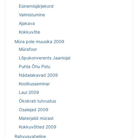
Esinemisjärjekord
Valmistumine
Ajakava
Kokkuvõte
Müra pole muusika 2009
Mürafoor
Lõpukonverents Jaaniojal
Puhta Õhu Pidu
Nädalakavad 2009
Koolitusseminar
Laul 2009
Ökokrati tutvustus
Osalejad 2009
Materjalid mürast
Kokkuvõtted 2009
Rahvusvaheline