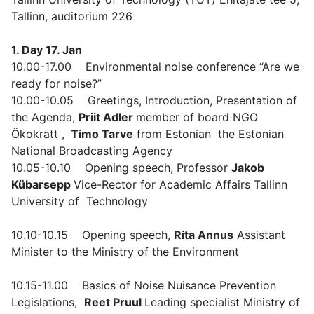
Tallinn, auditorium 226
1. Day 17. Jan
10.00-17.00 Environmental noise conference “Are we
ready for noise?”
10.00-10.05 Greetings, Introduction, Presentation of
the Agenda,
Priit Adler
member of board NGO
Ökokratt ,
Timo Tarve
from Estonian the Estonian
National Broadcasting Agency
10.05-10.10 Opening speech, Professor
Jakob
Kübarsepp
Vice-Rector for Academic Affairs Tallinn
University of Technology
10.10-10.15 Opening speech,
Rita Annus
Assistant
Minister to the Ministry of the Environment
10.15-11.00 Basics of Noise Nuisance Prevention
Legislations,
Reet Pruul
Leading specialist Ministry of