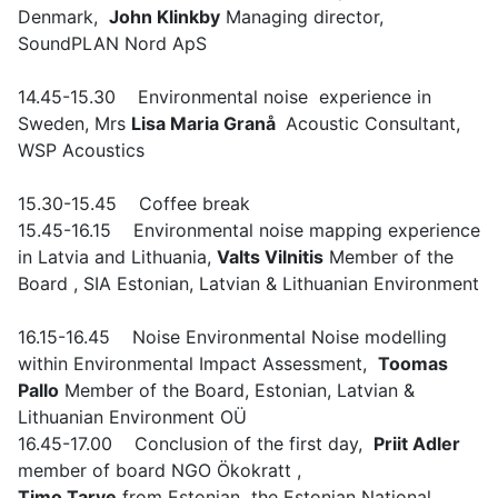
Denmark,
John Klinkby
Managing director,
SoundPLAN Nord ApS
14.45-15.30 Environmental noise experience in
Sweden,
Mrs
Lisa Maria Granå
Acoustic Consultant,
WSP Acoustics
15.30-15.45 Coffee break
15.45-16.15 Environmental noise mapping experience
in Latvia and Lithuania,
Valts Vilnitis
Member of the
Board , SIA Estonian, Latvian & Lithuanian Environment
16.15-16.45 Noise Environmental Noise modelling
within Environmental Impact Assessment,
Toomas
Pallo
Member of the Board, Estonian, Latvian &
Lithuanian Environment OÜ
16.45-17.00 Conclusion of the first day,
Priit Adler
member of board NGO Ökokratt ,
Timo Tarve
from Estonian the Estonian National