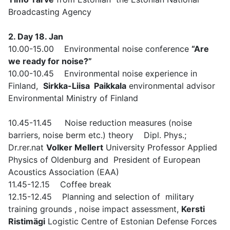
Broadcasting Agency
2. Day 18. Jan
10.00-15.00 Environmental noise conference
“Are
we ready for noise?”
10.00-10.45 Environmental noise experience in
Finland,
Sirkka-Liisa Paikkala
environmental advisor
Environmental Ministry of Finland
10.45-11.45 Noise reduction measures (noise
barriers, noise berm etc.) theory Dipl. Phys.;
Dr.rer.nat
Volker Mellert
University Professor Applied
Physics of Oldenburg and President of European
Acoustics Association (EAA)
11.45-12.15 Coffee break
12.15-12.45 Planning and selection of military
training grounds , noise impact assessment,
Kersti
Ristimägi
Logistic Centre of Estonian Defense Forces