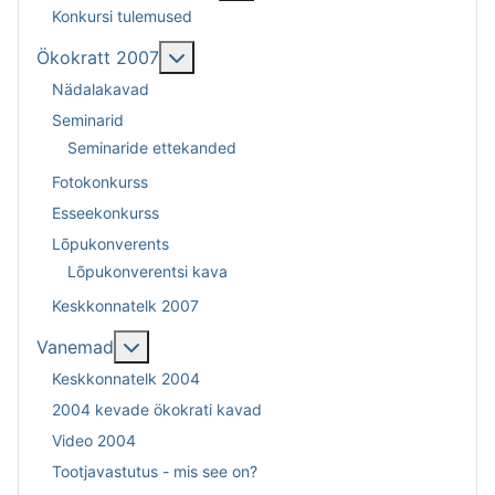
Konkursi tulemused
Lisa sellest: Ökokratt 2007
Ökokratt 2007
Nädalakavad
Seminarid
Seminaride ettekanded
Fotokonkurss
Esseekonkurss
Lõpukonverents
Lõpukonverentsi kava
Keskkonnatelk 2007
Lisa sellest: Vanemad
Vanemad
Keskkonnatelk 2004
2004 kevade ökokrati kavad
Video 2004
Tootjavastutus - mis see on?