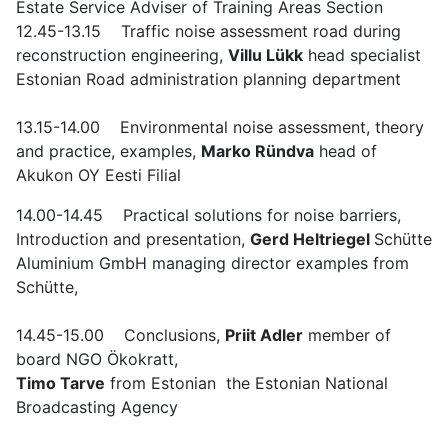
Estate Service Adviser of Training Areas Section
12.45-13.15 Traffic noise assessment road during
reconstruction engineering,
Villu Lükk
head specialist
Estonian Road administration planning department
13.15-14.00 Environmental noise assessment, theory
and practice, examples,
Marko Ründva
head of
Akukon OY Eesti Filial
14.00-14.45 Practical solutions for noise barriers,
Introduction and presentation,
Gerd Heltriegel
Schütte
Aluminium GmbH managing director examples from
Schütte,
14.45-15.00 Conclusions,
Priit Adler
member of
board NGO Ökokratt,
Timo Tarve
from Estonian the Estonian National
Broadcasting Agency