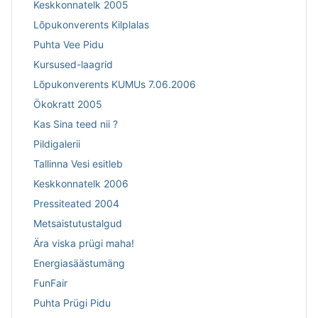
Keskkonnatelk 2005
Lõpukonverents Kilplalas
Puhta Vee Pidu
Kursused-laagrid
Lõpukonverents KUMUs 7.06.2006
Ökokratt 2005
Kas Sina teed nii ?
Pildigalerii
Tallinna Vesi esitleb
Keskkonnatelk 2006
Pressiteated 2004
Metsaistutustalgud
Ära viska prügi maha!
Energiasäästumäng
FunFair
Puhta Prügi Pidu