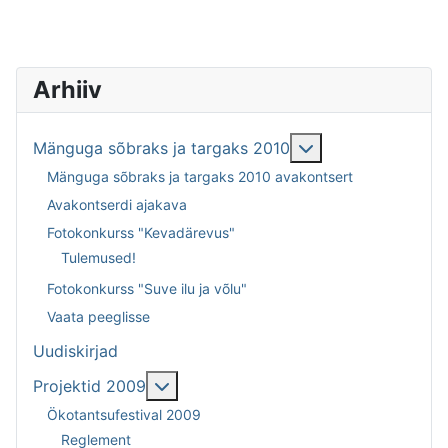
Arhiiv
Lisa sellest: Män
Mänguga sõbraks ja targaks 2010
Mänguga sõbraks ja targaks 2010 avakontsert
Avakontserdi ajakava
Fotokonkurss "Kevadärevus"
Tulemused!
Fotokonkurss "Suve ilu ja võlu"
Vaata peeglisse
Uudiskirjad
Lisa sellest: Projektid 2009
Projektid 2009
Ökotantsufestival 2009
Reglement