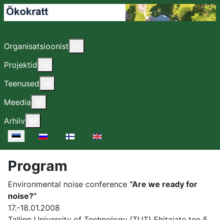
Lisa sellest: Organisatsioonist
Organisatsioonist
Lisa sellest: Projektid
Projektid
Lisa sellest: Teenused
Teenused
Lisa sellest: Meedia
Meedia
Lisa sellest: Arhiiv
Arhiiv
Vali keel
Program
Environmental noise conference
“Are we ready for
noise?”
17.-18.01.2008
Tallinn University of Technology (TUT) Ehitajate tee 5,