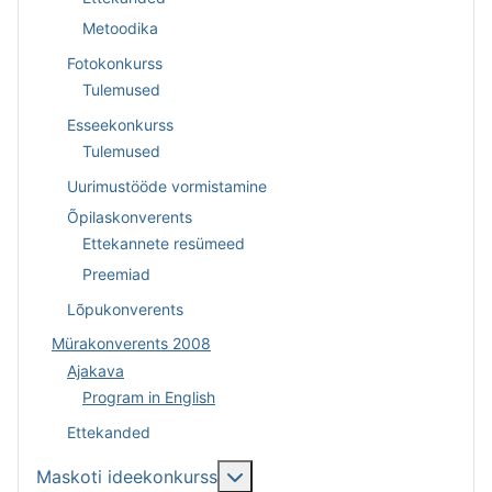
Metoodika
Fotokonkurss
Tulemused
Esseekonkurss
Tulemused
Uurimustööde vormistamine
Õpilaskonverents
Ettekannete resümeed
Preemiad
Lõpukonverents
Mürakonverents 2008
Ajakava
Program in English
Ettekanded
Lisa sellest: Maskoti ideekonk
Maskoti ideekonkurss